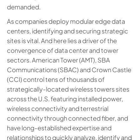
demanded.
As companies deploy modular edge data
centers, identifying and securing strategic
sites is vital. And here lies a driver of the
convergence of data center and tower
sectors. American Tower (AMT), SBA
Communications (SBAC) and Crown Castle
(CCI) control tens of thousands of
strategically-located wireless towers sites
across the U.S. featuring installed power,
wireless connectivity and terrestrial
connectivity through connected fiber, and
have long-established expertise and
relationships to quickly analyze, identify and