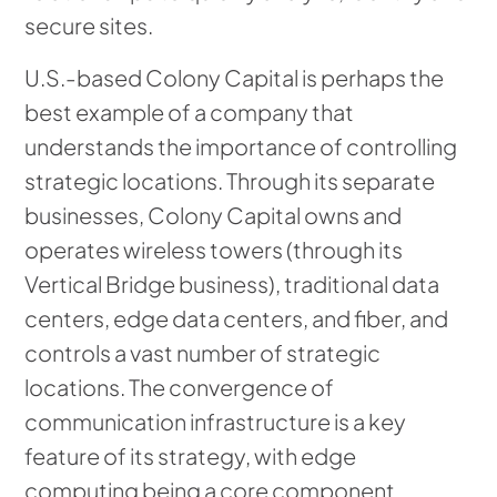
secure sites.
U.S.-based Colony Capital is perhaps the
best example of a company that
understands the importance of controlling
strategic locations. Through its separate
businesses, Colony Capital owns and
operates wireless towers (through its
Vertical Bridge business), traditional data
centers, edge data centers, and fiber, and
controls a vast number of strategic
locations. The convergence of
communication infrastructure is a key
feature of its strategy, with edge
computing being a core component.