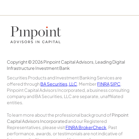
Copyright © 2026 Pinpoint Capital Advisors, Leading Digital
Infrastructure Investment Bank
Securities Products and Investment Banking Services are
offered through
BA Securities, LLC
. Member
FINRA
SIPC
.
Pinpoint Capital Advisors Incorporated, a business consulting
company and BA Securities, LLC are separate, unaffiliated
entities.
To learn more about the professional background of
Pinpoint
Capital Advisors Incorporated
and our Registered
Representatives, please visit
FINRA BrokerCheck
. Past
performance, awards, or testimonials are not indicative of