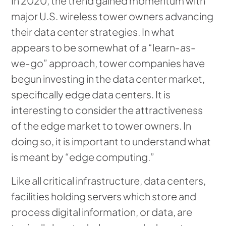
In 2020, the trend gained momentum with
major U.S. wireless tower owners advancing
their data center strategies. In what
appears to be somewhat of a “learn-as-
we-go” approach, tower companies have
begun investing in the data center market,
specifically edge data centers. It is
interesting to consider the attractiveness
of the edge market to tower owners. In
doing so, it is important to understand what
is meant by “edge computing.”
Like all critical infrastructure, data centers,
facilities holding servers which store and
process digital information, or data, are