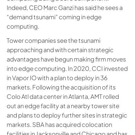
Indeed, CEO Marc Ganzi has said he sees a
“demand tsunami” coming in edge
computing.
Tower companies see the tsunami
approaching and with certain strategic
advantages have begun making firm moves
into edge computing. In 2020, CCI invested
in Vapor IO with a plan to deploy in 36
markets. Following the acquisition of its
Colo Atl data center in Atlanta, AMT rolled
out an edge facility at a nearby tower site
and plans to deploy further sites in strategic
markets. SBA has acquired colocation
facilities in Jacksonville and Chicago and has