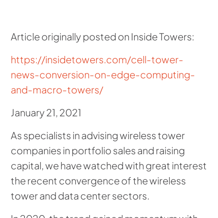
Article originally posted on Inside Towers:
https://insidetowers.com/cell-tower-
news-conversion-on-edge-computing-
and-macro-towers/
January 21, 2021
As specialists in advising wireless tower
companies in portfolio sales and raising
capital, we have watched with great interest
the recent convergence of the wireless
tower and data center sectors.