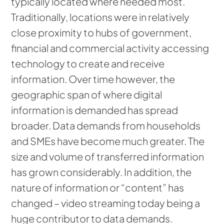
typically located where needed most.
Traditionally, locations were in relatively
close proximity to hubs of government,
financial and commercial activity accessing
technology to create and receive
information. Over time however, the
geographic span of where digital
information is demanded has spread
broader. Data demands from households
and SMEs have become much greater. The
size and volume of transferred information
has grown considerably. In addition, the
nature of information or “content” has
changed – video streaming today being a
huge contributor to data demands.