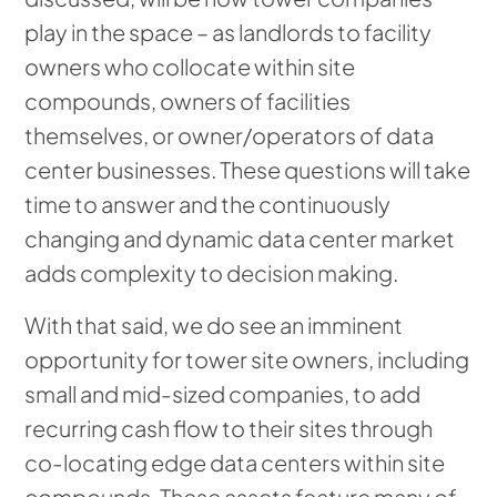
play in the space – as landlords to facility
owners who collocate within site
compounds, owners of facilities
themselves, or owner/operators of data
center businesses. These questions will take
time to answer and the continuously
changing and dynamic data center market
adds complexity to decision making.
With that said, we do see an imminent
opportunity for tower site owners, including
small and mid-sized companies, to add
recurring cash flow to their sites through
co-locating edge data centers within site
compounds. These assets feature many of