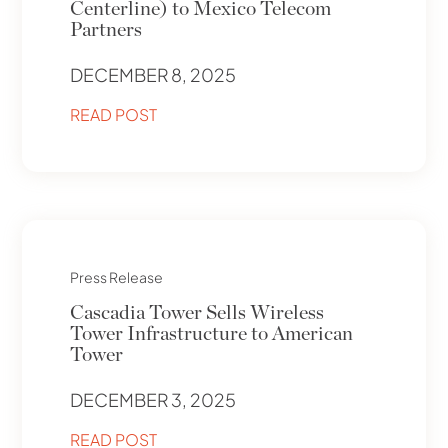
Centerline) to Mexico Telecom
Partners
DECEMBER 8, 2025
READ POST
Press Release
Cascadia Tower Sells Wireless
Tower Infrastructure to American
Tower
DECEMBER 3, 2025
READ POST