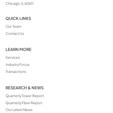
Chicago, IL 60611
QUICK LINKS
Our Team
Contact Us
LEARN MORE
Services
Industry Focus
Transactions
RESEARCH & NEWS
Quarterly Tower Report
Quarterly Fiber Report
Our Latest News