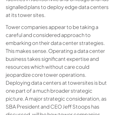
signalled plans to deploy edge data centers
at its tower sites.
Tower companies appear to be taking a
careful and considered approach to
embarking on their data center strategies.
This makes sense. Operating a data center
business takes significant expertise and
resources which without care could
jeopardize core tower operations.
Deploying data centers at towersites is but
one part of a much broader strategic
picture. A major strategic consideration, as
SBA President and CEO Jeff Stoops has
discussed, will be how tower companies