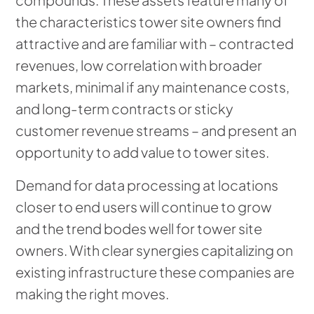
the characteristics tower site owners find
attractive and are familiar with – contracted
revenues, low correlation with broader
markets, minimal if any maintenance costs,
and long-term contracts or sticky
customer revenue streams – and present an
opportunity to add value to tower sites.
Demand for data processing at locations
closer to end users will continue to grow
and the trend bodes well for tower site
owners. With clear synergies capitalizing on
existing infrastructure these companies are
making the right moves.