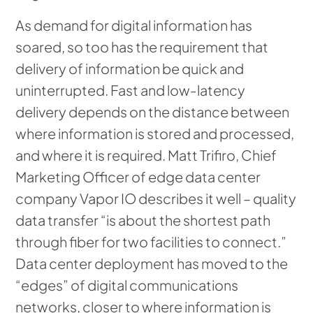
As demand for digital information has
soared, so too has the requirement that
delivery of information be quick and
uninterrupted. Fast and low-latency
delivery depends on the distance between
where information is stored and processed,
and where it is required. Matt Trifiro, Chief
Marketing Officer of edge data center
company Vapor IO describes it well – quality
data transfer “is about the shortest path
through fiber for two facilities to connect.”
Data center deployment has moved to the
“edges” of digital communications
networks, closer to where information is