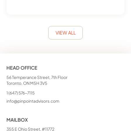
VIEW ALL
HEAD OFFICE
56 Temperance Street, 7th Floor
Toronto, ON M5H 3V5
1 (647) 576-7115
info@pinpointadvisors.com
MAILBOX
355 E Ohio Street, #11772