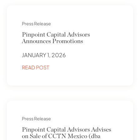
Press Release
Pinpoint Capital Advisors
Announces Promotions
JANUARY 1, 2026
READ POST
Press Release
Pinpoint Capital Advisors Advises
on Sale of CCTN Mexico (dba