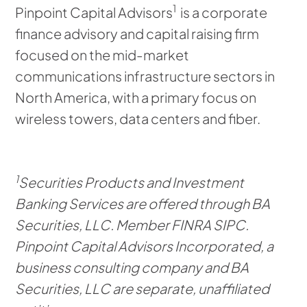
1
Pinpoint Capital Advisors
is a corporate
finance advisory and capital raising firm
focused on the mid-market
communications infrastructure sectors in
North America, with a primary focus on
wireless towers, data centers and fiber.
1
Securities Products and Investment
Banking Services are offered through BA
Securities, LLC. Member FINRA SIPC.
Pinpoint Capital Advisors Incorporated, a
business consulting company and BA
Securities, LLC are separate, unaffiliated