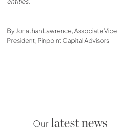
entities.
By Jonathan Lawrence, Associate Vice
President, Pinpoint Capital Advisors
latest news
Our